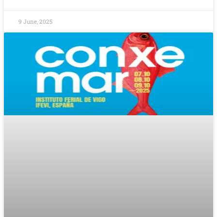
9 June, 2025