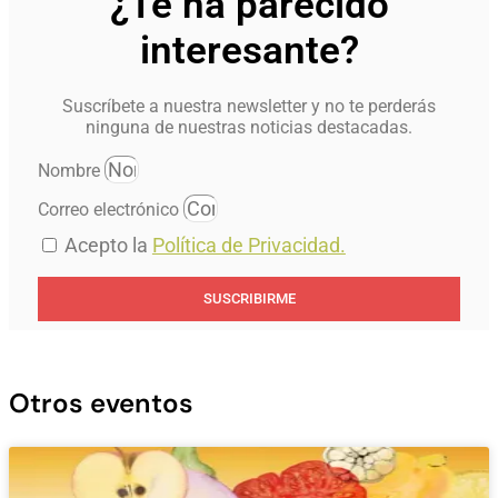
¿Te ha parecido
interesante?
Suscríbete a nuestra newsletter y no te perderás
ninguna de nuestras noticias destacadas.
Nombre
Correo electrónico
Acepto la
Política de Privacidad.
SUSCRIBIRME
Otros eventos