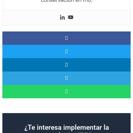
conservación en frío.
¿Te interesa implementar la