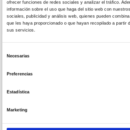
ofrecer funciones de redes sociales y analizar el tráfico. 
información sobre el uso que haga del sitio web con nuestro
sociales, publicidad y análisis web, quienes pueden combina
que les haya proporcionado o que hayan recopilado a partir 
sus servicios.
ANUGA COLOGNE 2025
Selección
Necesarias
de
consentimiento
LEER MÁS »
Preferencias
9 June, 2025
Estadística
Marketing