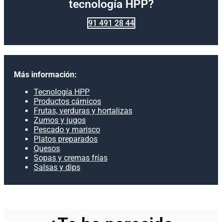
tecnología HPP?
91 491 28 44
Más información:
Tecnología HPP
Productos cárnicos
Frutas, verduras y hortalizas
Zumos y jugos
Pescado y marisco
Platos preparados
Quesos
Sopas y cremas frías
Salsas y dips