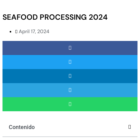
SEAFOOD PROCESSING 2024
April 17, 2024
Contenido