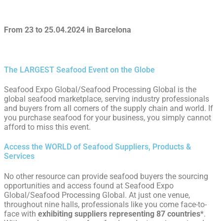
From 23 to 25.04.2024 in Barcelona
The LARGEST Seafood Event on the Globe
Seafood Expo Global/Seafood Processing Global is the
global seafood marketplace, serving industry professionals
and buyers from all corners of the supply chain and world. If
you purchase seafood for your business, you simply cannot
afford to miss this event.
Access the WORLD of Seafood Suppliers, Products &
Services
No other resource can provide seafood buyers the sourcing
opportunities and access found at Seafood Expo
Global/Seafood Processing Global. At just one venue,
throughout nine halls, professionals like you come face-to-
face with
exhibiting suppliers
representing 87
countries
*.