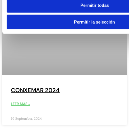
Permitir todas
Permitir la selección
CONXEMAR 2024
LEER MÁS »
19 September, 2024