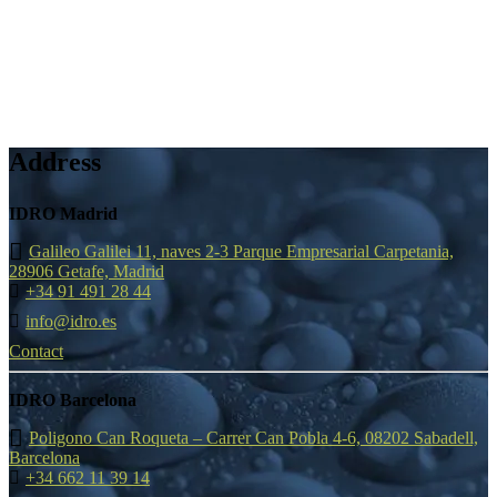
Address
IDRO Madrid
Galileo Galilei 11, naves 2-3 Parque Empresarial Carpetania,
28906 Getafe, Madrid
+34 91 491 28 44
info@idro.es
Contact
IDRO Barcelona
Poligono Can Roqueta – Carrer Can Pobla 4-6, 08202 Sabadell,
Barcelona
+34 662 11 39 14