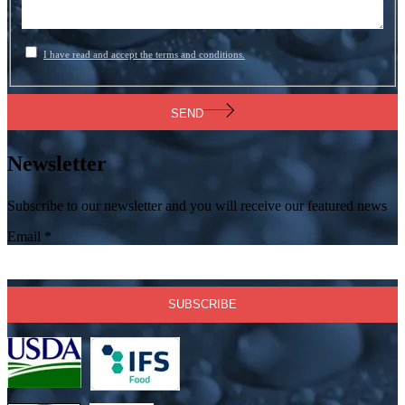
I have read and accept the terms and conditions.
SEND
Newsletter
Subscribe to our newsletter and you will receive our featured news
Email
*