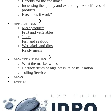
Benefits for the consumer
Increasing the quality and extending the shelf lives of
products
How does it work?
APPLICATIONS
Meat products
Fruit and vegetables
Juices
Fish and seafood
Wet salads and dips
Ready meals
NEW OPPORTUNITIES
What the market wants
Characteristics of high pressure pasteurisation
Tolling Services
NEWS
EVENTS