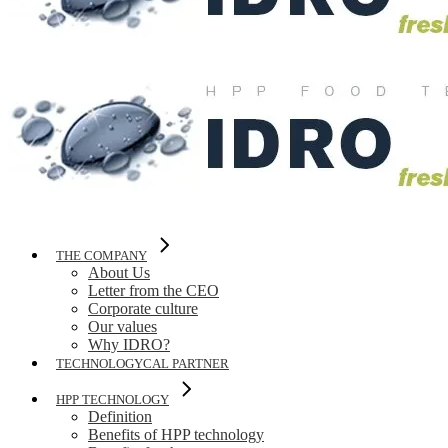
THE COMPANY
About Us
Letter from the CEO
Corporate culture
Our values
Why IDRO?
TECHNOLOGYCAL PARTNER
HPP TECHNOLOGY
Definition
Benefits of HPP technology