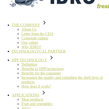
THE COMPANY
About Us
Letter from the CEO
Corporate culture
Our values
Why IDRO?
TECHNOLOGYCAL PARTNER
HPP TECHNOLOGY
Definition
Benefits of HPP technology
Benefits for the consumer
Increasing the quality and extending the shelf lives of
products
How does it work?
APPLICATIONS
Meat products
Fruit and vegetables
Juices