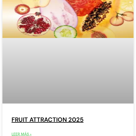
FRUIT ATTRACTION 2025
LEER MÁS »