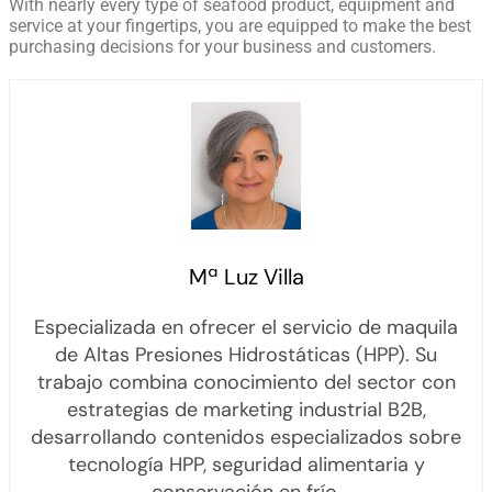
With nearly every type of seafood product, equipment and
service at your fingertips, you are equipped to make the best
purchasing decisions for your business and customers.
Mª Luz Villa
Especializada en ofrecer el servicio de maquila
de Altas Presiones Hidrostáticas (HPP). Su
trabajo combina conocimiento del sector con
estrategias de marketing industrial B2B,
desarrollando contenidos especializados sobre
tecnología HPP, seguridad alimentaria y