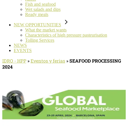
Fish and seafood
Wet salads and dips
Ready meals
NEW OPPORTUNITIES
What the market wants
Characteristics of high pressure pasteurisation
Tolling Services
NEWS
EVENTS
IDRO - HPP
»
Eventos y ferias
»
SEAFOOD PROCESSING
2024