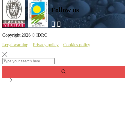
Follow us
Copyright 2026 © IDRO
Legal warning
–
Privacy policy
–
Cookies policy