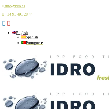
info@idro.es
+34 91 491 28 44
English
Spanish
Portuguese