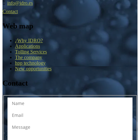
info@idro.es
Contact
Web map
¿Why IDRO?
Applications
Tolling Services
The company
hpp technology
New opportunities
Contact