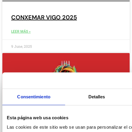
CONXEMAR VIGO 2025
LEER MÁS »
9 June, 2025
Consentimiento
Detalles
Esta página web usa cookies
Las cookies de este sitio web se usan para personalizar el c