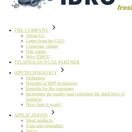
THE COMPANY
About Us
Letter from the CEO
Corporate culture
Our values
Why IDRO?
TECHNOLOGYCAL PARTNER
HPP TECHNOLOGY
Definition
Benefits of HPP technology
Benefits for the consumer
Increasing the quality and extending the shelf lives of
products
How does it work?
APPLICATIONS
Meat products
Fruit and vegetables
Juices