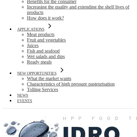
Benefits for the consumer
Increasing the quality and extending the shelf lives of
products
How does it work?
APPLICATIONS
Meat products
Fruit and vegetables
Juices
Fish and seafood
Wet salads and dips
Ready meals
NEW OPPORTUNITIES
What the market wants
Characteristics of high pressure pasteurisation
Tolling Services
NEWS
EVENTS