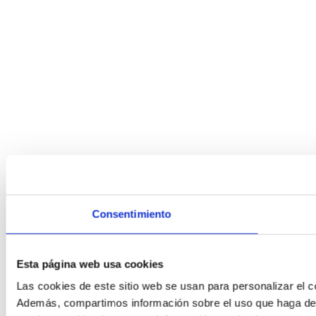
Consentimiento
Esta página web usa cookies
Las cookies de este sitio web se usan para personalizar el co
Además, compartimos información sobre el uso que haga del s