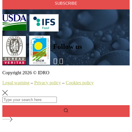
Follow us
Copyright 2026 © IDRO
Legal warning
–
Privacy policy
–
Cookies policy