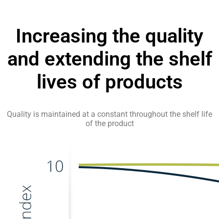
Increasing the quality
and extending the shelf
lives of products
Quality is maintained at a constant throughout the shelf life
of the product