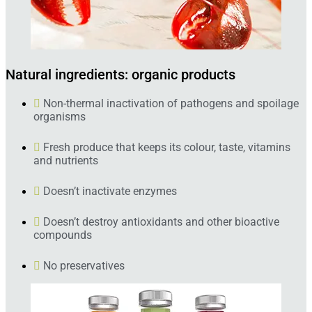
Natural ingredients: organic products
Non-thermal inactivation of pathogens and spoilage
organisms
Fresh produce that keeps its colour, taste, vitamins
and nutrients
Doesn’t inactivate enzymes
Doesn’t destroy antioxidants and other bioactive
compounds
No preservatives