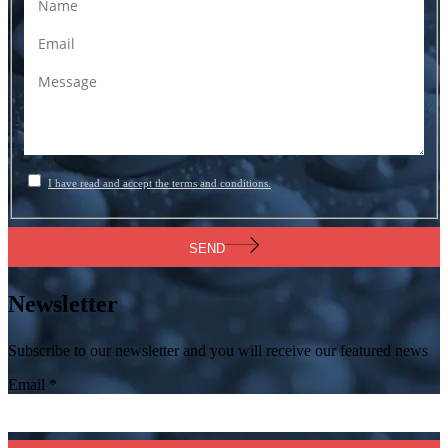
I have read and accept the terms and conditions.
SEND
Newsletter
Subscribe to our newsletter and you will receive our featured news
Email
*