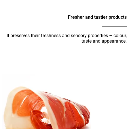
Fresher and tastier products
It preserves their freshness and sensory properties – colour,
taste and appearance.