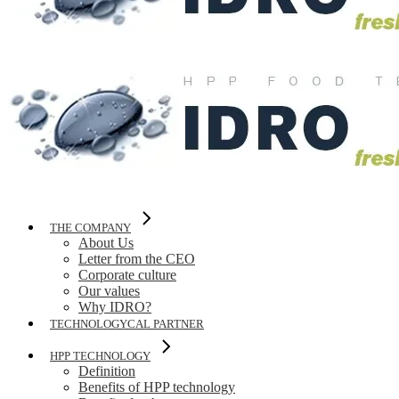
THE COMPANY
About Us
Letter from the CEO
Corporate culture
Our values
Why IDRO?
TECHNOLOGYCAL PARTNER
HPP TECHNOLOGY
Definition
Benefits of HPP technology