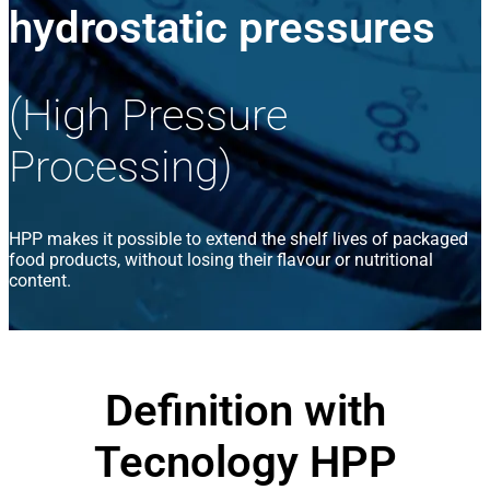
hydrostatic pressures
(High Pressure
Processing)
HPP makes it possible to extend the shelf lives of packaged
food products, without losing their flavour or nutritional
content.
Definition with
Tecnology HPP