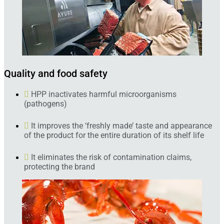
Quality and food safety
HPP inactivates harmful microorganisms
(pathogens)
It improves the ‘freshly made’ taste and appearance
of the product for the entire duration of its shelf life
It eliminates the risk of contamination claims,
protecting the brand