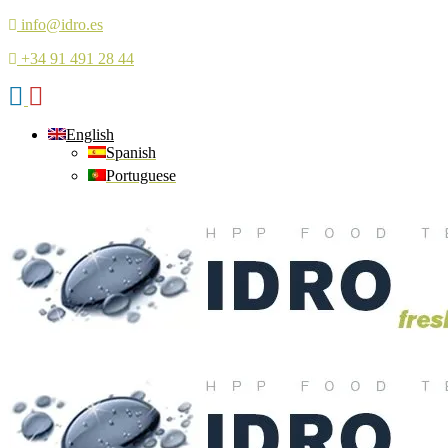
info@idro.es
+34 91 491 28 44
English
Spanish
Portuguese