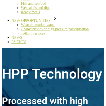
Fish and seafood
Wet salads and dips
Ready meals
NEW OPPORTUNITIES
What the market wants
Characteristics of high pressure pasteurisation
Tolling Services
NEWS
EVENTS
HPP Technology
Processed with high