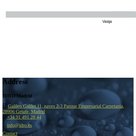
Address
IDRO Madrid
Galileo Galilei 11, naves 2-3 Parque Empresarial Carpetania,
28906 Getafe, Madrid
+34 91 491 28 44
info@idro.es
Contact