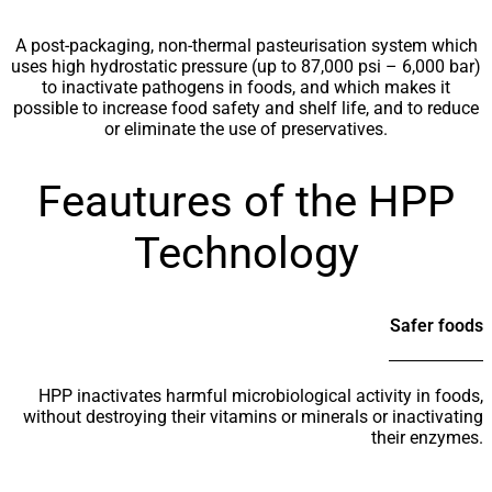
A post-packaging, non-thermal pasteurisation system which
uses high hydrostatic pressure (up to 87,000 psi – 6,000 bar)
to inactivate pathogens in foods, and which makes it
possible to increase food safety and shelf life, and to reduce
or eliminate the use of preservatives.
Feautures of the HPP
Technology
Safer foods
HPP inactivates harmful microbiological activity in foods,
without destroying their vitamins or minerals or inactivating
their enzymes.