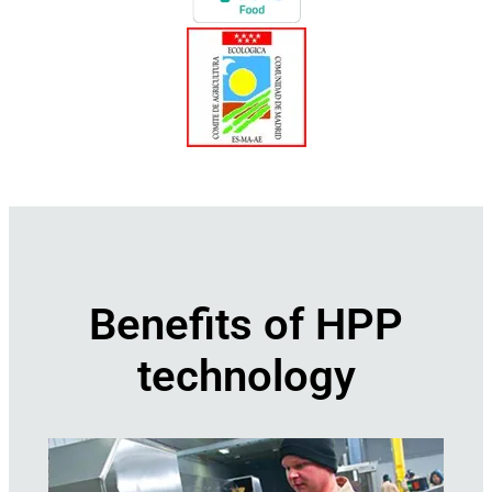
Benefits of HPP
technology