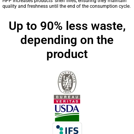
HPP increases products’ shelf lives, ensuring they maintain
quality and freshness until the end of the consumption cycle.
Up to 90% less waste,
depending on the
product