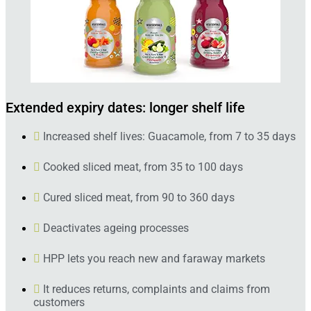
Extended expiry dates: longer shelf life
Increased shelf lives: Guacamole, from 7 to 35 days
Cooked sliced meat, from 35 to 100 days
Cured sliced meat, from 90 to 360 days
Deactivates ageing processes
HPP lets you reach new and faraway markets
It reduces returns, complaints and claims from
customers