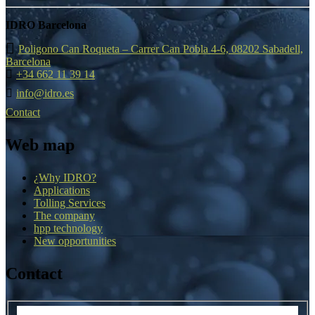
IDRO Barcelona
Poligono Can Roqueta – Carrer Can Pobla 4-6, 08202 Sabadell,
Barcelona
+34 662 11 39 14
info@idro.es
Contact
Web map
¿Why IDRO?
Applications
Tolling Services
The company
hpp technology
New opportunities
Contact