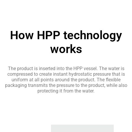
How HPP technology
works
The product is inserted into the HPP vessel. The water is
compressed to create instant hydrostatic pressure that is
uniform at all points around the product. The flexible
packaging transmits the pressure to the product, while also
protecting it from the water.