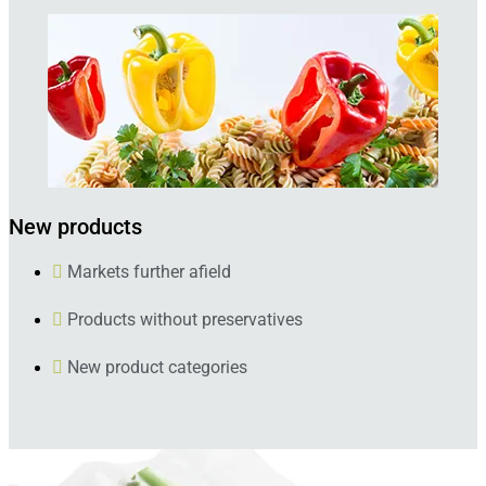
New products
Markets further afield
Products without preservatives
New product categories