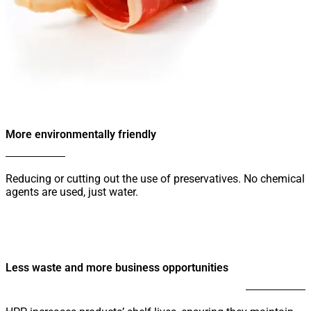
More environmentally friendly
Reducing or cutting out the use of preservatives. No chemical
agents are used, just water.
Less waste and more business opportunities