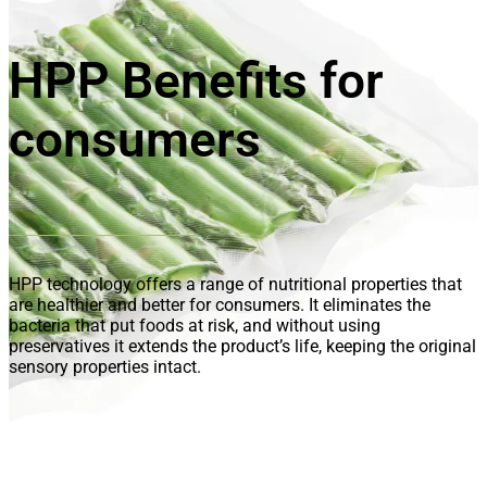
HPP Benefits for
consumers
HPP technology offers a range of nutritional properties that
are healthier and better for consumers. It eliminates the
bacteria that put foods at risk, and without using
preservatives it extends the product’s life, keeping the original
sensory properties intact.