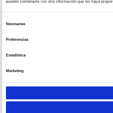
pueden combinarla con otra información que les haya proporc
Selección
Necesarias
de
consentimiento
Preferencias
Estadística
Marketing