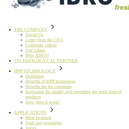
THE COMPANY
About Us
Letter from the CEO
Corporate culture
Our values
Why IDRO?
TECHNOLOGYCAL PARTNER
HPP TECHNOLOGY
Definition
Benefits of HPP technology
Benefits for the consumer
Increasing the quality and extending the shelf lives of
products
How does it work?
APPLICATIONS
Meat products
Fruit and vegetables
Juices