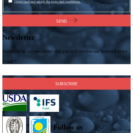
I have read and accept the terms and conditions.
SEND
Newsletter
Subscribe to our newsletter and you will receive our featured news
Email
*
Follow us