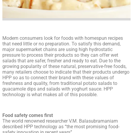
Modern consumers look for foods with homespun recipes
that need little or no preparation. To satisfy this demand,
major supermarket chains are using high hydrostatic
pressure to process their products so they can offer wet
salads that are safer, fresher and ready to eat. Due to the
growing popularity of these natural, preservative-free foods,
many retailers choose to indicate that their products undergo
HPP so as to connect their brand with these values of
freshness and quality, from traditional potato salads to
guacamole dips and salads with yoghurt sauce. HPP
technology is what makes all of this possible.
Food safety comes first
The world renowned researcher V.M. Balasubramaniam
described HPP technology as “the most promising food-
safety innovation in recent years”.