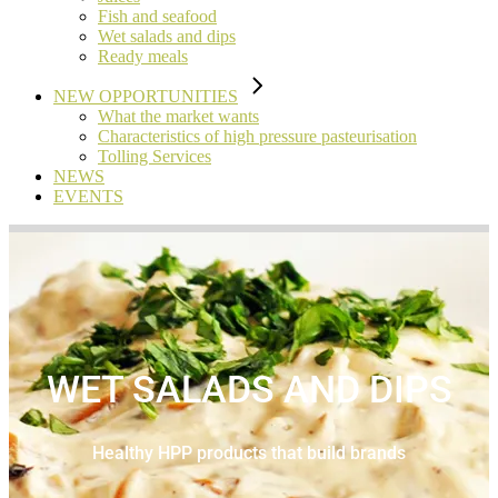
Fish and seafood
Wet salads and dips
Ready meals
NEW OPPORTUNITIES
What the market wants
Characteristics of high pressure pasteurisation
Tolling Services
NEWS
EVENTS
WET SALADS AND DIPS
Healthy HPP products that build brands