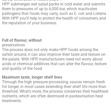
HPP submerges wet salad packs in cold water and submits
them to pressures of up to 6,000 bar, which inactivates
pathogens that foods may carry, such as E. coli and Listeria.
With HPP you’ll help to protect the health of consumers and
the reputation of your business.
Full of flavour, without
preservatives
The process does not only make HPP foods among the
safest around, it can also improve their taste and texture on
the palate. With HPP, manufacturers need not worry about
acids or chemical additives that can alter the flavour, texture
and quality of the food.
Maximum taste, longer shelf lives
Through the high pressure processing, sauces remain fresh
for longer, in most cases extending their shelf life more than
threefold. What’s more, the process conserves their healthiest
nutrients, which are often destroyed in pasteurisation heat
treatments.