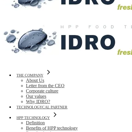
THE COMPANY
About Us
Letter from the CEO
Corporate culture
Our values
Why IDRO?
TECHNOLOGYCAL PARTNER
HPP TECHNOLOGY
Definition
Benefits of HPP technology