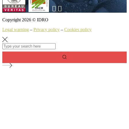
Copyright 2026 © IDRO
Legal warning
–
Privacy policy
–
Cookies policy