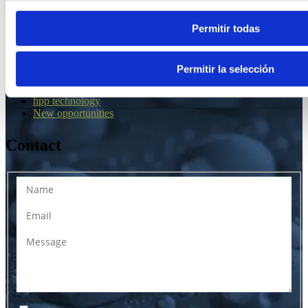
Web map
Permitir todas
¿Why IDRO?
Applications
Permitir la selección
Tolling Services
The company
hpp technology
New opportunities
Contact