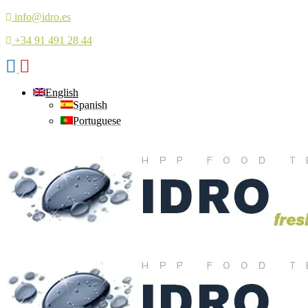
info@idro.es
+34 91 491 28 44
English
Spanish
Portuguese