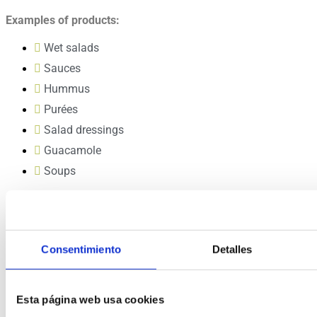
Examples of products:
Wet salads
Sauces
Hummus
Purées
Salad dressings
Guacamole
Soups
Highlights
Foods prepared with HPP are healthier and taste better.
In extending the shelf life of the product, HPP dramatically
Consentimiento
Detalles
reduces waste and increases profits.
Esta página web usa cookies