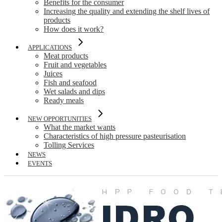
Benefits for the consumer
Increasing the quality and extending the shelf lives of
products
How does it work?
APPLICATIONS
Meat products
Fruit and vegetables
Juices
Fish and seafood
Wet salads and dips
Ready meals
NEW OPPORTUNITIES
What the market wants
Characteristics of high pressure pasteurisation
Tolling Services
NEWS
EVENTS