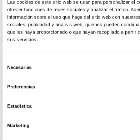
Las cookies de este sitio web se usan para personalizar el c
ofrecer funciones de redes sociales y analizar el tráfico. 
información sobre el uso que haga del sitio web con nuestro
sociales, publicidad y análisis web, quienes pueden combina
Address
que les haya proporcionado o que hayan recopilado a partir 
sus servicios.
IDRO Madrid
Galileo Galilei 11, naves 2-3 Parque Empresarial Carpetania,
28906 Getafe, Madrid
Selección
+34 91 491 28 44
Necesarias
de
info@idro.es
consentimiento
Contact
Preferencias
IDRO Barcelona
Estadística
Poligono Can Roqueta – Carrer Can Pobla 4-6, 08202 Sabadell,
Barcelona
+34 662 11 39 14
Marketing
info@idro.es
Contact