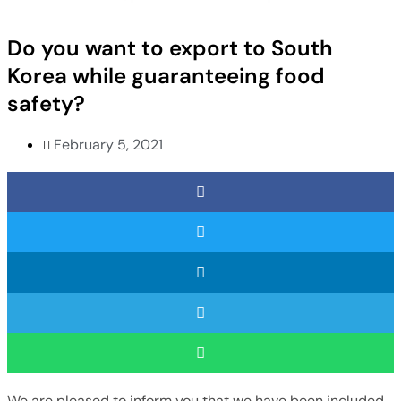
Do you want to export to South
Korea while guaranteeing food
safety?
February 5, 2021
We are pleased to inform you that we have been included