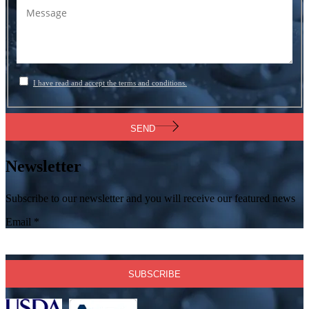
I have read and accept the terms and conditions.
SEND
Newsletter
Subscribe to our newsletter and you will receive our featured news
Email
*