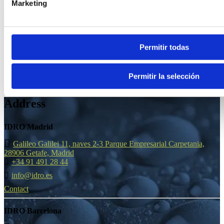
Marketing
9 June, 2025
Permitir todas
Permitir la selección
Address
IDRO Madrid
Galileo Galilei 11, naves 2-3 Parque Empresarial Carpetania,
28906 Getafe, Madrid
+34 91 491 28 44
info@idro.es
Contact
IDRO Barcelona