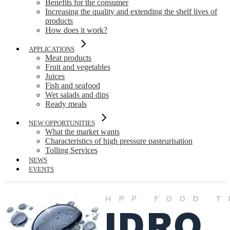
Benefits for the consumer
Increasing the quality and extending the shelf lives of
products
How does it work?
APPLICATIONS
Meat products
Fruit and vegetables
Juices
Fish and seafood
Wet salads and dips
Ready meals
NEW OPPORTUNITIES
What the market wants
Characteristics of high pressure pasteurisation
Tolling Services
NEWS
EVENTS