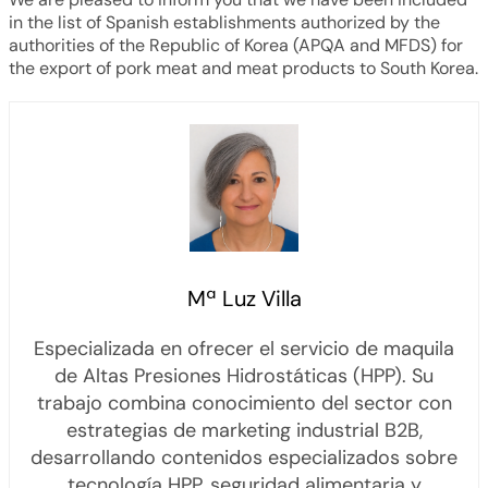
in the list of Spanish establishments authorized by the
authorities of the Republic of Korea (APQA and MFDS) for
the export of pork meat and meat products to South Korea.
Mª Luz Villa
Especializada en ofrecer el servicio de maquila
de Altas Presiones Hidrostáticas (HPP). Su
trabajo combina conocimiento del sector con
estrategias de marketing industrial B2B,
desarrollando contenidos especializados sobre
tecnología HPP, seguridad alimentaria y