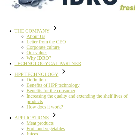
THE COMPANY
About Us
Letter from the CEO
Corporate culture
Our values
Why IDRO?
TECHNOLOGYCAL PARTNER
HPP TECHNOLOGY
Definition
Benefits of HPP technology
Benefits for the consumer
Increasing the quality and extending the shelf lives of
products
How does it work?
APPLICATIONS
Meat products
Fruit and vegetables
Juices