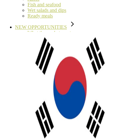
Fish and seafood
Wet salads and dips
Ready meals
NEW OPPORTUNITIES
What the market wants
Characteristics of high pressure pasteurisation
Tolling Services
NEWS
EVENTS