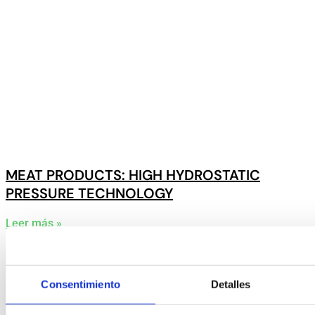
MEAT PRODUCTS: HIGH HYDROSTATIC
PRESSURE TECHNOLOGY
Leer más »
9 June, 2025
Consentimiento
Detalles