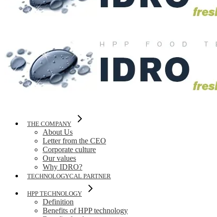
THE COMPANY
About Us
Letter from the CEO
Corporate culture
Our values
Why IDRO?
TECHNOLOGYCAL PARTNER
HPP TECHNOLOGY
Definition
Benefits of HPP technology