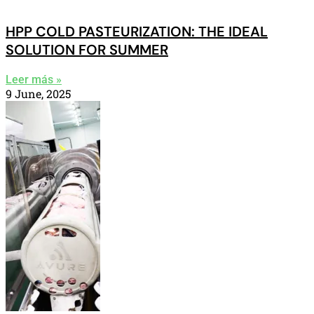
HPP COLD PASTEURIZATION: THE IDEAL
SOLUTION FOR SUMMER
Leer más »
9 June, 2025