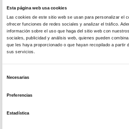
Esta página web usa cookies
Las cookies de este sitio web se usan para personalizar el c
ofrecer funciones de redes sociales y analizar el tráfico. 
información sobre el uso que haga del sitio web con nuestro
sociales, publicidad y análisis web, quienes pueden combina
que les haya proporcionado o que hayan recopilado a partir 
sus servicios.
Selección
Necesarias
de
consentimiento
Preferencias
KEY CONSIDERATIONS WHEN IMPLEMENTING
HPP TECHNOLOGY ON YOUR PRODUCTION
Estadística
LINE
Leer más »