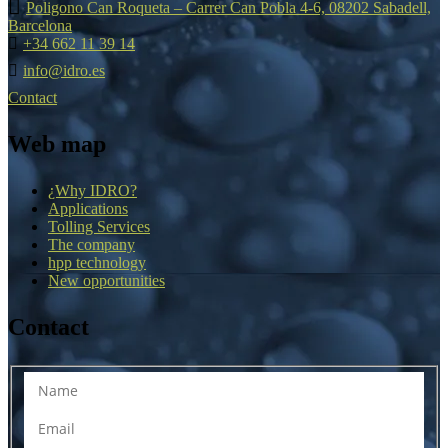
Poligono Can Roqueta – Carrer Can Pobla 4-6, 08202 Sabadell,
Barcelona
+34 662 11 39 14
info@idro.es
Contact
Web map
¿Why IDRO?
Applications
Tolling Services
The company
hpp technology
New opportunities
Contact