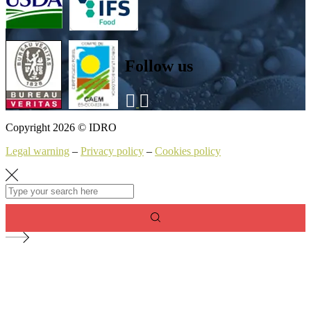
Follow us
Copyright 2026 © IDRO
Legal warning
–
Privacy policy
–
Cookies policy