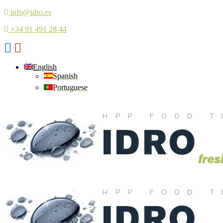
info@idro.es
+34 91 491 28 44
English
Spanish
Portuguese