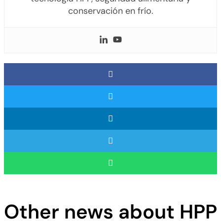
conservación en frío.
Other news about HPP