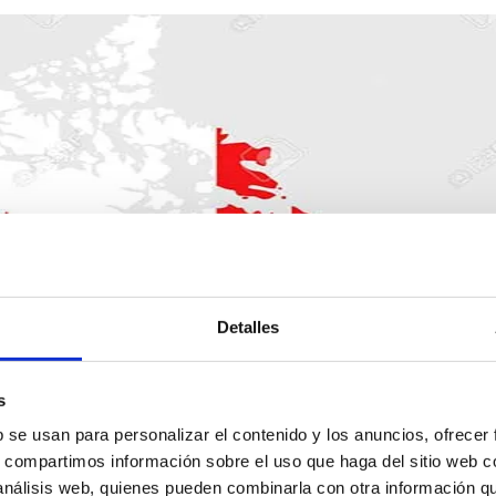
Detalles
s
b se usan para personalizar el contenido y los anuncios, ofrecer
products for export to C
s, compartimos información sobre el uso que haga del sitio web 
 análisis web, quienes pueden combinarla con otra información q