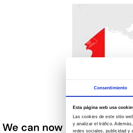
Consentimiento
Esta página web usa cookie
Las cookies de este sitio we
We can now process meat 
y analizar el tráfico. Ademá
redes sociales, publicidad y