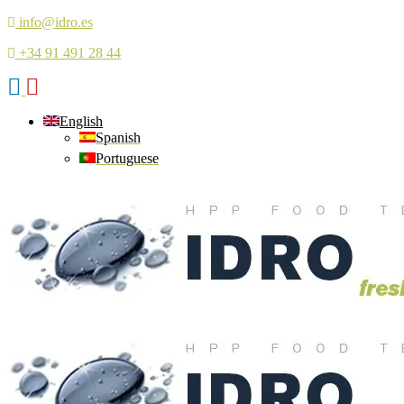
info@idro.es
+34 91 491 28 44
English
Spanish
Portuguese