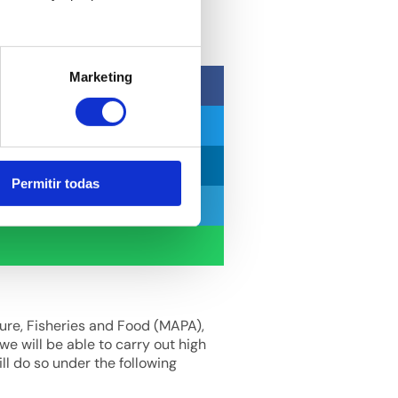
Marketing
Permitir todas
ture, Fisheries and Food (MAPA),
we will be able to carry out high
ll do so under the following