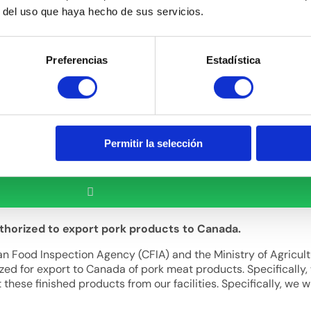
r del uso que haya hecho de sus servicios.
Preferencias
Estadística
Permitir la selección
uthorized to export pork products to Canada.
dian Food Inspection Agency (CFIA) and the Ministry of Agricul
zed for export to Canada of pork meat products. Specifically, 
ese finished products from our facilities. Specifically, we wi