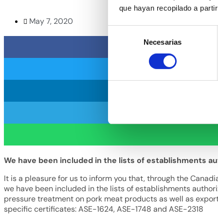
que hayan recopilado a parti
May 7, 2020
Selección
Necesarias
de
consentimiento
We have been included in the lists of establishments a
It is a pleasure for us to inform you that, through the Cana
we have been included in the lists of establishments authori
pressure treatment on pork meat products as well as export th
specific certificates: ASE-1624, ASE-1748 and ASE-2318