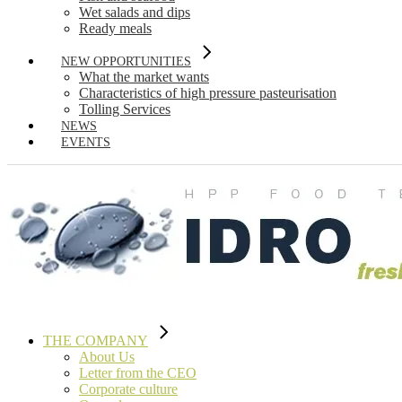
Wet salads and dips
Ready meals
NEW OPPORTUNITIES
What the market wants
Characteristics of high pressure pasteurisation
Tolling Services
NEWS
EVENTS
THE COMPANY
About Us
Letter from the CEO
Corporate culture