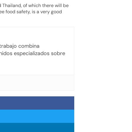
 Thailand, of which there will be
e food safety, is a very good
u trabajo combina
enidos especializados sobre