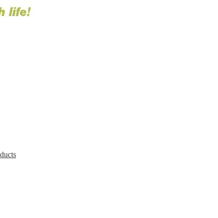
oducts