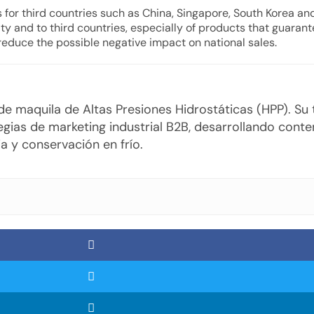
s for third countries such as China, Singapore, South Korea and
 and to third countries, especially of products that guarante
 reduce the possible negative impact on national sales.
o de maquila de Altas Presiones Hidrostáticas (HPP). S
gias de marketing industrial B2B, desarrollando cont
a y conservación en frío.