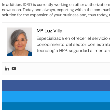
In addition, IDRO is currently working on other authorization
news soon. Today and always, exporting within the community
solution for the expansion of your business and, thus today,
Mª Luz Villa
Especializada en ofrecer el servici
conocimiento del sector con estrate
tecnología HPP, seguridad alimentari