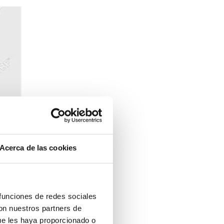
Acerca de las cookies
 funciones de redes sociales
anada at IDRO
con nuestros partners de
ue les haya proporcionado o