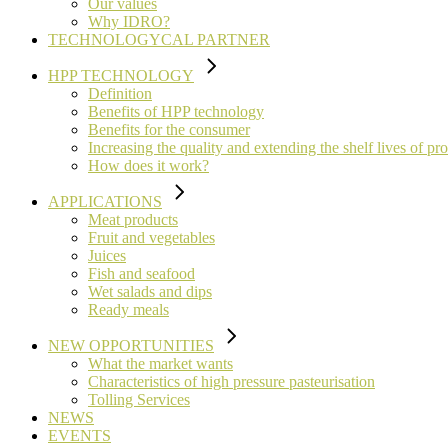
Our values
Why IDRO?
TECHNOLOGYCAL PARTNER
HPP TECHNOLOGY
Definition
Benefits of HPP technology
Benefits for the consumer
Increasing the quality and extending the shelf lives of pr
How does it work?
APPLICATIONS
Meat products
Fruit and vegetables
Juices
Fish and seafood
Wet salads and dips
Ready meals
NEW OPPORTUNITIES
What the market wants
Characteristics of high pressure pasteurisation
Tolling Services
NEWS
EVENTS