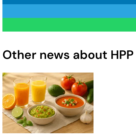
Other news about HPP