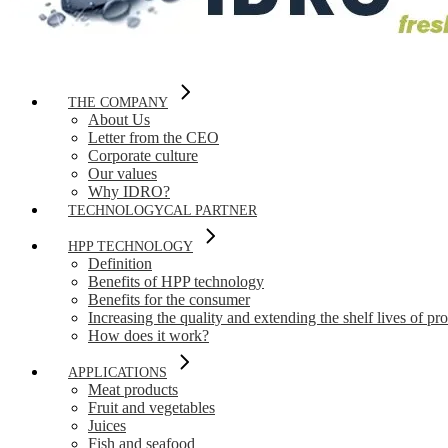
THE COMPANY
About Us
Letter from the CEO
Corporate culture
Our values
Why IDRO?
TECHNOLOGYCAL PARTNER
HPP TECHNOLOGY
Definition
Benefits of HPP technology
Benefits for the consumer
Increasing the quality and extending the shelf lives of pr
How does it work?
APPLICATIONS
Meat products
Fruit and vegetables
Juices
Fish and seafood